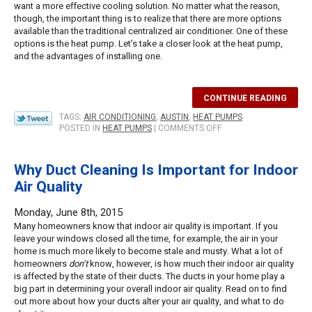
want a more effective cooling solution. No matter what the reason,
though, the important thing is to realize that there are more options
available than the traditional centralized air conditioner. One of these
options is the heat pump. Let’s take a closer look at the heat pump,
and the advantages of installing one.
CONTINUE READING
TAGS:
AIR CONDITIONING
,
AUSTIN
,
HEAT PUMPS
ON
POSTED IN
HEAT PUMPS
|
COMMENTS OFF
WHY
YOU
SHOULD
Why Duct Cleaning Is Important for Indoor
CONSIDER
Air Quality
INSTALLING
A
HEAT
Monday, June 8th, 2015
PUMP
Many homeowners know that indoor air quality is important. If you
THIS
leave your windows closed all the time, for example, the air in your
SUMMER
home is much more likely to become stale and musty. What a lot of
homeowners
don’t
know, however, is how much their indoor air quality
is affected by the state of their ducts. The ducts in your home play a
big part in determining your overall indoor air quality. Read on to find
out more about how your ducts alter your air quality, and what to do