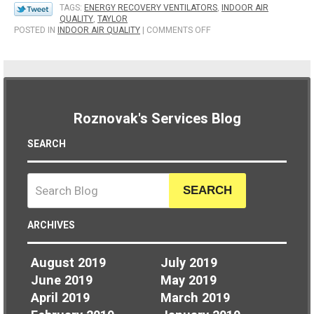
TAGS:
ENERGY RECOVERY VENTILATORS
,
INDOOR AIR
QUALITY
,
TAYLOR
ON
POSTED IN
INDOOR AIR QUALITY
|
COMMENTS OFF
HOW
AN
ENERGY
RECOVERY
VENTILATOR
CAN
BENEFIT
Roznovak's Services Blog
YOU
SEARCH
SEARCH
ARCHIVES
August 2019
July 2019
June 2019
May 2019
April 2019
March 2019