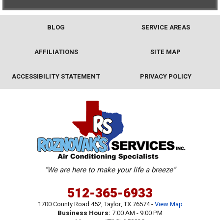
BLOG
SERVICE AREAS
AFFILIATIONS
SITE MAP
ACCESSIBILITY STATEMENT
PRIVACY POLICY
“We are here to make your life a breeze”
512-365-6933
1700 County Road 452
,
Taylor
,
TX
76574
-
View Map
Business Hours:
7:00 AM - 9:00 PM