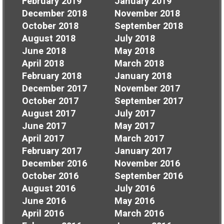
February 2019
January 2019
December 2018
November 2018
October 2018
September 2018
August 2018
July 2018
June 2018
May 2018
April 2018
March 2018
February 2018
January 2018
December 2017
November 2017
October 2017
September 2017
August 2017
July 2017
June 2017
May 2017
April 2017
March 2017
February 2017
January 2017
December 2016
November 2016
October 2016
September 2016
August 2016
July 2016
June 2016
May 2016
April 2016
March 2016