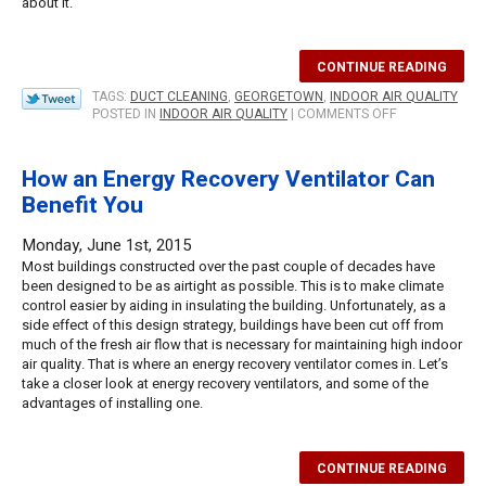
about it.
CONTINUE READING
TAGS:
DUCT CLEANING
,
GEORGETOWN
,
INDOOR AIR QUALITY
ON
POSTED IN
INDOOR AIR QUALITY
|
COMMENTS OFF
WHY
DUCT
CLEANING
How an Energy Recovery Ventilator Can
IS
Benefit You
IMPORTANT
FOR
INDOOR
Monday, June 1st, 2015
AIR
Most buildings constructed over the past couple of decades have
QUALITY
been designed to be as airtight as possible. This is to make climate
control easier by aiding in insulating the building. Unfortunately, as a
side effect of this design strategy, buildings have been cut off from
much of the fresh air flow that is necessary for maintaining high indoor
air quality. That is where an energy recovery ventilator comes in. Let’s
take a closer look at energy recovery ventilators, and some of the
advantages of installing one.
CONTINUE READING