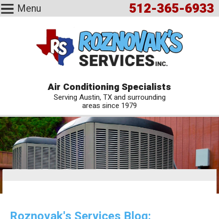
512-365-6933
Menu
Air Conditioning Specialists
Serving Austin, TX and surrounding
areas since 1979
Roznovak's Services Blog: