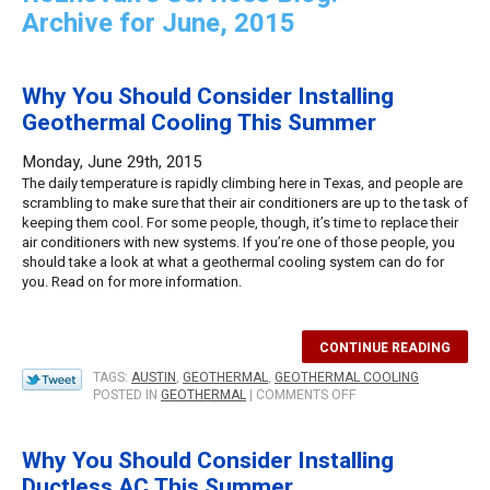
Archive for June, 2015
Why You Should Consider Installing
Geothermal Cooling This Summer
Monday, June 29th, 2015
The daily temperature is rapidly climbing here in Texas, and people are
scrambling to make sure that their air conditioners are up to the task of
keeping them cool. For some people, though, it’s time to replace their
air conditioners with new systems. If you’re one of those people, you
should take a look at what a geothermal cooling system can do for
you. Read on for more information.
CONTINUE READING
TAGS:
AUSTIN
,
GEOTHERMAL
,
GEOTHERMAL COOLING
ON
POSTED IN
GEOTHERMAL
|
COMMENTS OFF
WHY
YOU
SHOULD
Why You Should Consider Installing
CONSIDER
Ductless AC This Summer
INSTALLING