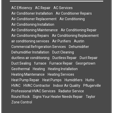
AC Efficiency
AC Repair
AC Services
Air Conditioner Installation
Air Conditioner Repairs
Air Conditioner Replacement
Air Conditioning
Air Conditioning Installation
Air Conditioning Maintenance
Air Conditioning Repair
Air Conditioning Repairs
Air Conditioning Replacement
air conditioning services
Air Purifiers
Austin
Commercial Refrigeration Services
Dehumidifier
Dehumidifier Installation
Duct Cleaning
ductless air conditioning
Ductless Repair
Duct Repair
Duct Sealing
furnace
Furnace Repair
Georgetown
Geothermal
Heating
Heating Installation
Heating Maintenance
Heating Services
Heat Pump Repair
Heat Pumps
Humidifiers
Hutto
HVAC
HVAC Contractor
Indoor Air Quality
Pflugerville
Professional HVAC Services
Radiator Service
Round Rock
Signs Your Heater Needs Repair
Taylor
Zone Control