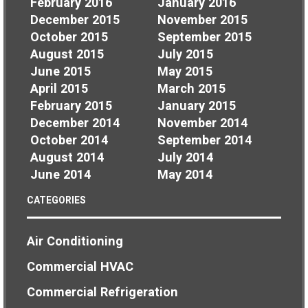
February 2016
January 2016
December 2015
November 2015
October 2015
September 2015
August 2015
July 2015
June 2015
May 2015
April 2015
March 2015
February 2015
January 2015
December 2014
November 2014
October 2014
September 2014
August 2014
July 2014
June 2014
May 2014
CATEGORIES
Air Conditioning
Commercial HVAC
Commercial Refrigeration