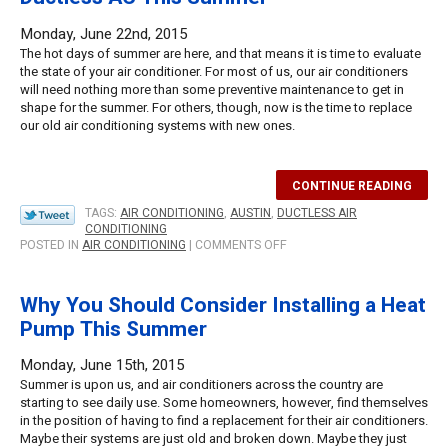
GEOTHERMAL
COOLING
Monday, June 22nd, 2015
THIS
The hot days of summer are here, and that means it is time to evaluate
SUMMER
the state of your air conditioner. For most of us, our air conditioners
will need nothing more than some preventive maintenance to get in
shape for the summer. For others, though, now is the time to replace
our old air conditioning systems with new ones.
CONTINUE READING
TAGS:
AIR CONDITIONING
,
AUSTIN
,
DUCTLESS AIR
CONDITIONING
ON
POSTED IN
AIR CONDITIONING
|
COMMENTS OFF
WHY
YOU
SHOULD
Why You Should Consider Installing a Heat
CONSIDER
Pump This Summer
INSTALLING
DUCTLESS
AC
Monday, June 15th, 2015
THIS
Summer is upon us, and air conditioners across the country are
SUMMER
starting to see daily use. Some homeowners, however, find themselves
in the position of having to find a replacement for their air conditioners.
Maybe their systems are just old and broken down. Maybe they just