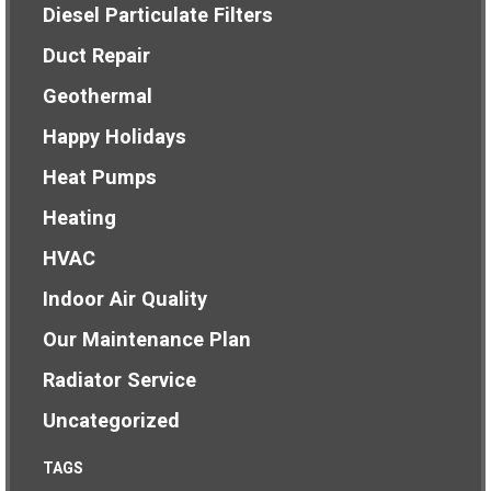
Diesel Particulate Filters
Duct Repair
Geothermal
Happy Holidays
Heat Pumps
Heating
HVAC
Indoor Air Quality
Our Maintenance Plan
Radiator Service
Uncategorized
TAGS