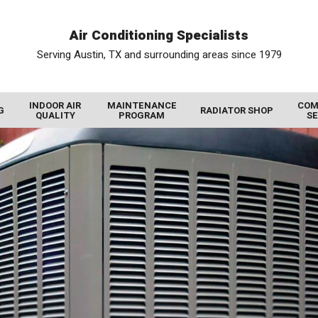
Air Conditioning Specialists
Serving Austin, TX and surrounding areas since 1979
INDOOR AIR
MAINTENANCE
COM
G
RADIATOR SHOP
QUALITY
PROGRAM
SE
AIR FILTRATION SYSTEMS
RADIATOR SERVICE
COMMERCIAL HEATING
PHOTO GALLERY
UV AIR PURIFIER
VIDEO GALLERY
RADIATORS FOR SALE
COMMERCIAL THERMOSTATS
AIR PURIFIER
REVIEWS
COMMERCIAL AIR CONDITIONING
RADIATOR REBUILD
HUMIDIFIERS AND DEHUMIDIFIERS
PROMOTIONS
COMMERCIAL COLD STORAGE
RADIATOR REPAIR
AIR DUCT CLEANING
BLOG
WALK IN COOLER
CHARGE AIR COOLER
INSULATION
MEET THE TEAM
WALK IN FREEZER
GAS TANK CLEANING
DUCT REPAIR
COMMERCIAL INDOOR AIR QUALITY
OIL COOLERS
HEAT RECOVERY VENTILATORS
COMMERCIAL DEHUMIDIFIER
DIESEL PARTICULATE FILTERS
ENERGY RECOVERY VENTILATORS
COMMERCIAL HUMIDIFIER
DUCT SEALING
COMMERCIAL AIR PURIFIER