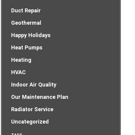
Duct Repair
Geothermal
Happy Holidays
Heat Pumps
Heating
HVAC
Indoor Air Quality
Our Maintenance Plan
Radiator Service
Uncategorized