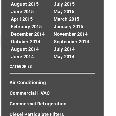
August 2015
July 2015
June 2015
May 2015
April 2015
March 2015
February 2015
January 2015
December 2014
November 2014
October 2014
September 2014
August 2014
July 2014
June 2014
May 2014
CATEGORIES
Air Conditioning
Commercial HVAC
Commercial Refrigeration
Diesel Particulate Filters