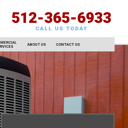
512-365-6933
CALL US TODAY
MERCIAL
ABOUT US
CONTACT US
RVICES
CONTACT US
SCHEDULE SERVICE
REQUEST AN ESTIMATE
SATISFACTION SURVEY
CAREERS