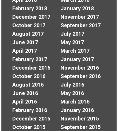
April 2018
March 2018
February 2018
January 2018
December 2017
November 2017
October 2017
September 2017
August 2017
July 2017
June 2017
May 2017
April 2017
March 2017
February 2017
January 2017
December 2016
November 2016
October 2016
September 2016
August 2016
July 2016
June 2016
May 2016
April 2016
March 2016
February 2016
January 2016
December 2015
November 2015
October 2015
September 2015