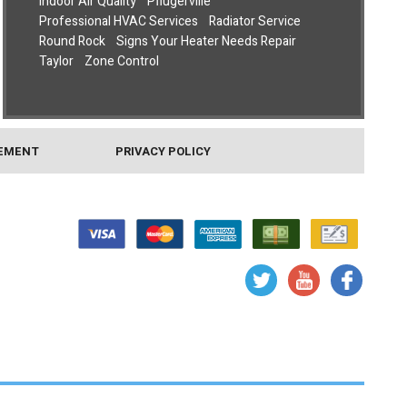
Indoor Air Quality
Pflugerville
Professional HVAC Services
Radiator Service
Round Rock
Signs Your Heater Needs Repair
Taylor
Zone Control
TEMENT
PRIVACY POLICY