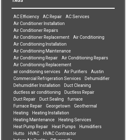
TAGS
AC Efficiency
AC Repair
AC Services
Air Conditioner Installation
Air Conditioner Repairs
Air Conditioner Replacement
Air Conditioning
Air Conditioning Installation
Air Conditioning Maintenance
Air Conditioning Repair
Air Conditioning Repairs
Air Conditioning Replacement
air conditioning services
Air Purifiers
Austin
Commercial Refrigeration Services
Dehumidifier
Dehumidifier Installation
Duct Cleaning
ductless air conditioning
Ductless Repair
Duct Repair
Duct Sealing
furnace
Furnace Repair
Georgetown
Geothermal
Heating
Heating Installation
Heating Maintenance
Heating Services
Heat Pump Repair
Heat Pumps
Humidifiers
Hutto
HVAC
HVAC Contractor