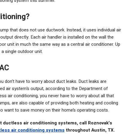
ditioning system this summer.
itioning?
pump that does not use ductwork. Instead, it uses individual air
output directly. Each air handler is installed on the wall the
or unit in much the same way as a central air conditioner. Up
 a single outdoor unit.
 AC
ou don’t have to worry about duct leaks. Duct leaks are
ced air system’s output, according to the Department of
 air conditioning, you never have to worry about all that
pumps, are also capable of providing both heating and cooling
who want to save money on their home’s operating costs.
t ductless air conditioning systems, call Roznovak’s
tless air conditioning systems
throughout Austin, TX.