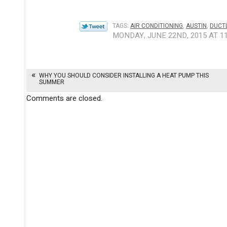
TAGS:
AIR CONDITIONING
,
AUSTIN
,
DUCTL
MONDAY, JUNE 22ND, 2015 AT 1
WHY YOU SHOULD CONSIDER INSTALLING A HEAT PUMP THIS
SUMMER
Comments are closed.