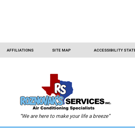
AFFILIATIONS
SITE MAP
ACCESSIBILITY STA
“We are here to make your life a breeze”