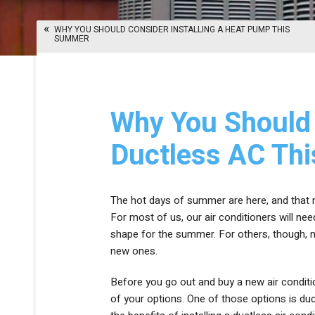
HEAT PUMPS
THERMOSTATS
WHY YOU SHOULD CONSIDER INSTALLING A HEAT PUMP THIS
DUCTLESS HEATING
SUMMER
ZONE CONTROL SYSTEMS
Why You Should 
Ductless AC Th
The hot days of summer are here, and that me
For most of us, our air conditioners will n
shape for the summer. For others, though, no
new ones.
Before you go out and buy a new air conditio
of your options. One of those options is du