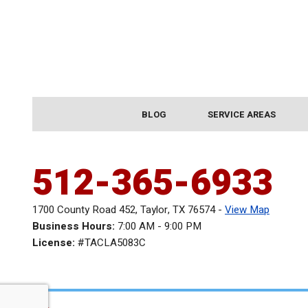
BLOG
SERVICE AREAS
512-365-6933
1700 County Road 452
,
Taylor
,
TX
76574
-
View Map
Business Hours:
7:00 AM - 9:00 PM
License:
#TACLA5083C