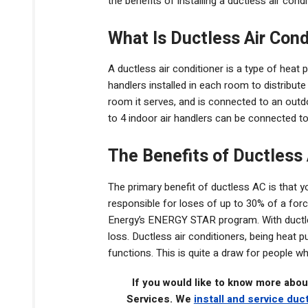
the benefits of installing a ductless air con
What Is Ductless Air Cond
A ductless air conditioner is a type of heat 
handlers installed in each room to distribute 
room it serves, and is connected to an outdo
to 4 indoor air handlers can be connected to
The Benefits of Ductless
The primary benefit of ductless AC is that y
responsible for loses of up to 30% of a for
Energy’s ENERGY STAR program. With ductless
loss. Ductless air conditioners, being heat 
functions. This is quite a draw for people 
If you would like to know more abou
Services. We
install and service duc