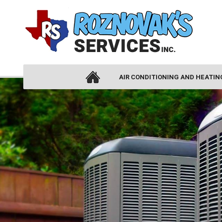
AIR CONDITIONING AND HEATIN
AIR CONDITIONING
AIR CONDITIONING INSTALLATION
AIR CONDITIONING REPLACEMENT
AIR CONDITIONING REPAIR
HEAT PUMPS
DUCTLESS AIR CONDITIONING
THERMOSTATS
ZONE CONTROL SYSTEMS
HEATING
HEATING INSTALLATION
HEATING REPAIR
FURNACES