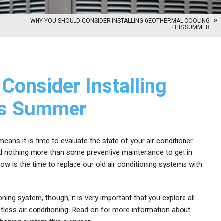
WHY YOU SHOULD CONSIDER INSTALLING GEOTHERMAL COOLING
THIS SUMMER
Consider Installing
is Summer
ans it is time to evaluate the state of your air conditioner.
eed nothing more than some preventive maintenance to get in
w is the time to replace our old air conditioning systems with
ning system, though, it is very important that you explore all
ctless air conditioning. Read on for more information about