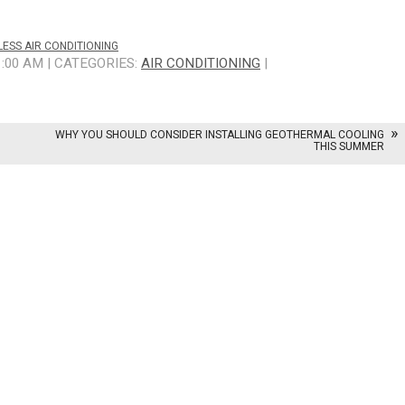
ESS AIR CONDITIONING
1:00 AM | CATEGORIES:
AIR CONDITIONING
|
WHY YOU SHOULD CONSIDER INSTALLING GEOTHERMAL COOLING
THIS SUMMER