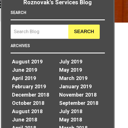
Roznovak's Services Blog
SEARCH
SEARCH
ARCHIVES
August 2019
July 2019
June 2019
May 2019
April 2019
March 2019
February 2019
January 2019
December 2018
November 2018
October 2018
September 2018
August 2018
July 2018
June 2018
May 2018