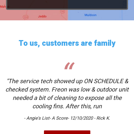
To us, customers are family
"The service tech showed up ON SCHEDULE &
checked system. Freon was low & outdoor unit
needed a bit of cleaning to expose all the
cooling fins. After this, run
- Angie's List- A Score- 12/10/2020 - Rick K.