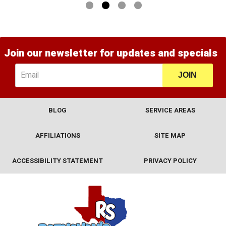
1
2
3
4
Join our newsletter for updates and specials
JOIN
BLOG
SERVICE AREAS
AFFILIATIONS
SITE MAP
ACCESSIBILITY STATEMENT
PRIVACY POLICY