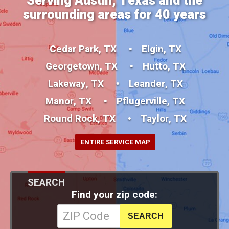
Serving Austin, Texas and the
surrounding areas for 40 years
Cedar Park, TX
Elgin, TX
Georgetown, TX
Hutto, TX
Lakeway, TX
Leander, TX
Manor, TX
Pflugerville, TX
Round Rock, TX
Taylor, TX
ENTIRE SERVICE MAP
SEARCH
Find your zip code: