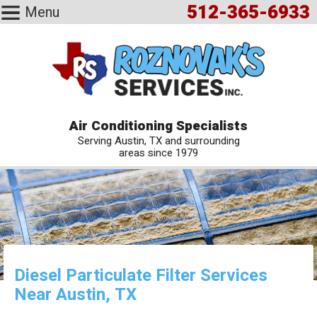
512-365-6933
Menu
Air Conditioning Specialists
Serving Austin, TX and surrounding
areas since 1979
Diesel Particulate Filter Services
Near Austin, TX