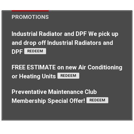
PROMOTIONS
Industrial Radiator and DPF
We pick up
and drop off Industrial Radiators and
DPF
REDEEM
FREE ESTIMATE on new Air Conditioning
or Heating Units
REDEEM
Preventative Maintenance Club
Membership Special Offer!
REDEEM