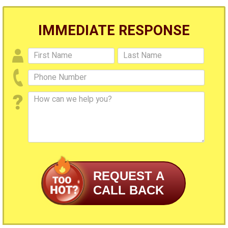
IMMEDIATE RESPONSE
REQUEST A
CALL BACK