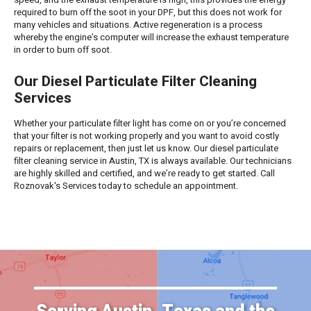
required to burn off the soot in your DPF, but this does not work for
many vehicles and situations. Active regeneration is a process
whereby the engine’s computer will increase the exhaust temperature
in order to burn off soot.
Our Diesel Particulate Filter Cleaning
Services
Whether your particulate filter light has come on or you’re concerned
that your filter is not working properly and you want to avoid costly
repairs or replacement, then just let us know. Our diesel particulate
filter cleaning service in Austin, TX is always available. Our technicians
are highly skilled and certified, and we’re ready to get started. Call
Roznovak's Services today to schedule an appointment.