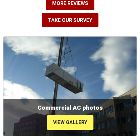
MORE REVIEWS
TAKE OUR SURVEY
Commercial AC photos
VIEW GALLERY
VIEW GALLERY
VIEW GALLERY
VIEW GALLERY