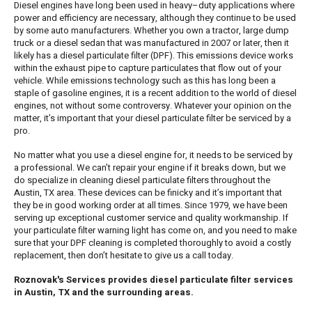
Diesel engines have long been used in heavy–duty applications where
power and efficiency are necessary, although they continue to be used
by some auto manufacturers. Whether you own a tractor, large dump
truck or a diesel sedan that was manufactured in 2007 or later, then it
likely has a diesel particulate filter (DPF). This emissions device works
within the exhaust pipe to capture particulates that flow out of your
vehicle. While emissions technology such as this has long been a
staple of gasoline engines, it is a recent addition to the world of diesel
engines, not without some controversy. Whatever your opinion on the
matter, it’s important that your diesel particulate filter be serviced by a
pro.
No matter what you use a diesel engine for, it needs to be serviced by
a professional. We can’t repair your engine if it breaks down, but we
do specialize in cleaning diesel particulate filters throughout the
Austin, TX area. These devices can be finicky and it’s important that
they be in good working order at all times. Since 1979, we have been
serving up exceptional customer service and quality workmanship. If
your particulate filter warning light has come on, and you need to make
sure that your DPF cleaning is completed thoroughly to avoid a costly
replacement, then don’t hesitate to give us a call today.
Roznovak's Services provides diesel particulate filter services
in Austin, TX and the surrounding areas.