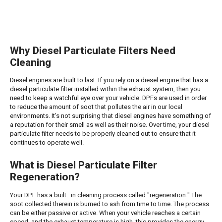
Why Diesel Particulate Filters Need
Cleaning
Diesel engines are built to last. If you rely on a diesel engine that has a
diesel particulate filter installed within the exhaust system, then you
need to keep a watchful eye over your vehicle. DPFs are used in order
to reduce the amount of soot that pollutes the air in our local
environments. It’s not surprising that diesel engines have something of
a reputation for their smell as well as their noise. Over time, your diesel
particulate filter needs to be properly cleaned out to ensure that it
continues to operate well.
What is Diesel Particulate Filter
Regeneration?
Your DPF has a built–in cleaning process called "regeneration." The
soot collected therein is burned to ash from time to time. The process
can be either passive or active. When your vehicle reaches a certain
speed, and the exhaust temperature is high, this provides the energy