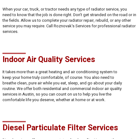
When your car, truck, or tractor needs any type of radiator service, you
need to know that the job is done right. Don’t get stranded on the road or in
the fields. Allow us to complete your radiator repair, rebuild, or any other
service you may require. Call Roznovak's Services for professional radiator
services.
Indoor Air Quality Services
It takes more than a great heating and air conditioning system to
keep your home truly comfortable, of course. You also need to
breathe clean, pure air while you eat, sleep, and go about your daily
routine. We offer both residential and commercial indoor air quality
services in Austin, so you can count on us to help you live the
comfortable life you deserve, whether at home or at work.
Diesel Particulate Filter Services