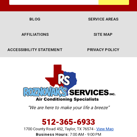
BLOG
SERVICE AREAS
AFFILIATIONS
SITE MAP
ACCESSIBILITY STATEMENT
PRIVACY POLICY
“We are here to make your life a breeze”
512-365-6933
1700 County Road 452
,
Taylor
,
TX
76574
-
View Map
Business Hours:
7:00 AM - 9:00 PM