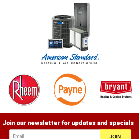
Join our newsletter for updates and specials
JOIN