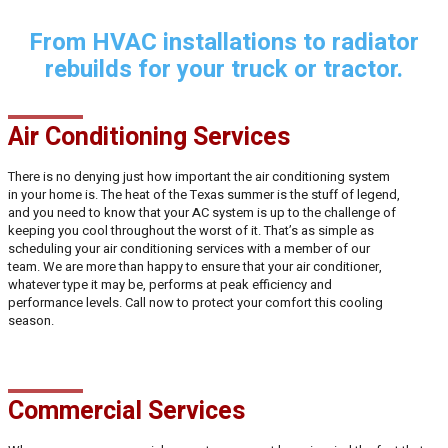
From HVAC installations to radiator
rebuilds for your truck or tractor.
Air Conditioning Services
There is no denying just how important the air conditioning system
in your home is. The heat of the Texas summer is the stuff of legend,
and you need to know that your AC system is up to the challenge of
keeping you cool throughout the worst of it. That’s as simple as
scheduling your air conditioning services with a member of our
team. We are more than happy to ensure that your air conditioner,
whatever type it may be, performs at peak efficiency and
performance levels. Call now to protect your comfort this cooling
season.
Commercial Services