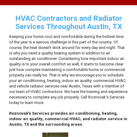
HVAC Contractors and Radiator
Services Throughout Austin, TX
Keeping your home cool and comfortable during the hottest time
of the year is a serious challenge in this part of the country. Of
course, the heat doesn’t stick around for every day and night. That
is why you need a quality heating system in addition to an
outstanding air conditioner. Considering how important indoor air
quality is to your overall comfort as well, it starts to become clear
just how complex maintaining a comfortable home or commercial
property can really be. That is why we encourage you to schedule
your air conditioning, heating, indoor air quality, commercial HVAC,
and vehicle radiator services near Austin, Texas with a member of
our team of HVAC contractors. We have the training and experience
necessary to complete any job properly. Call Roznovak's Services
today to learn more.
Roznovak's Services provides air conditioning, heating,
indoor air quality, commercial HVAC, and radiator service in
Austin, TX and the surrounding areas.