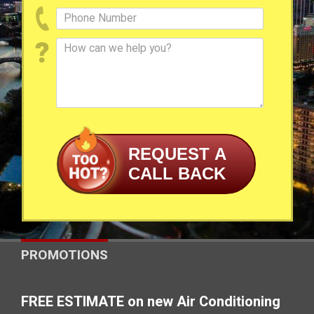
REQUEST A
CALL BACK
PROMOTIONS
FREE ESTIMATE on new Air Conditioning