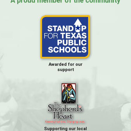
A proud member of the community
Awarded for our
support
Supporting our local