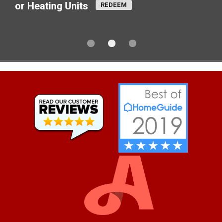
or Heating Units
REDEEM
1
2
3