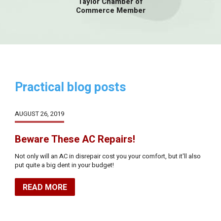
Taylor Chamber of
Commerce Member
Practical blog posts
AUGUST 26, 2019
Beware These AC Repairs!
Not only will an AC in disrepair cost you your comfort, but it'll also
put quite a big dent in your budget!
READ MORE