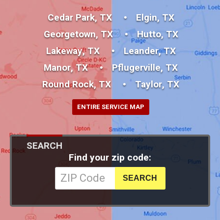
Cedar Park, TX
Elgin, TX
Georgetown, TX
Hutto, TX
Lakeway, TX
Leander, TX
Manor, TX
Pflugerville, TX
Round Rock, TX
Taylor, TX
ENTIRE SERVICE MAP
SEARCH
Find your zip code: