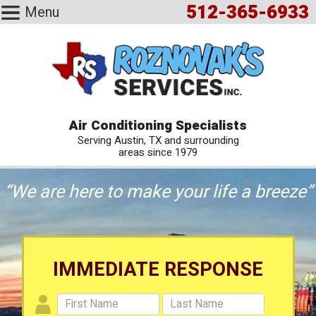
512-365-6933
Menu
Air Conditioning Specialists
Serving Austin, TX and surrounding
areas since 1979
“We are here to make your life a breeze”
IMMEDIATE RESPONSE