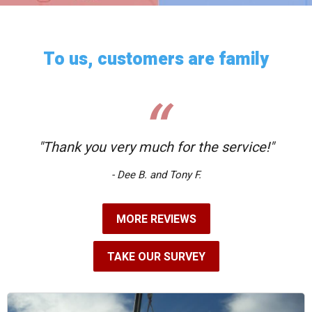
To us, customers are family
"Thank you very much for the service!"
- Dee B. and Tony F.
MORE REVIEWS
TAKE OUR SURVEY