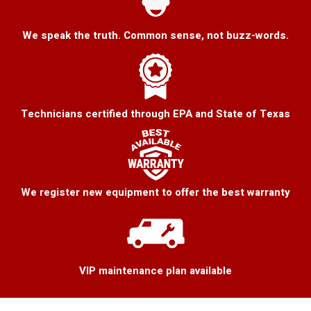
We speak the truth. Common sense, not buzz-words.
Technicians certified through EPA and State of Texas
We register new equipment to offer the best warranty
VIP maintenance plan available