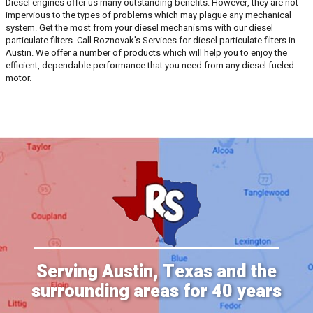
Diesel engines offer us many outstanding benefits. However, they are not
impervious to the types of problems which may plague any mechanical
system. Get the most from your diesel mechanisms with our diesel
particulate filters. Call Roznovak's Services for diesel particulate filters in
Austin. We offer a number of products which will help you to enjoy the
efficient, dependable performance that you need from any diesel fueled
motor.
Serving Austin, Texas and the
surrounding areas for 40 years