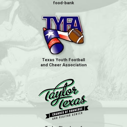
food-bank
Texas Youth Football
and Cheer Association