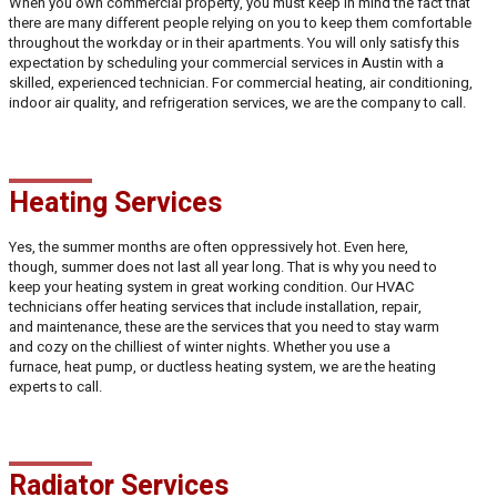
When you own commercial property, you must keep in mind the fact that
there are many different people relying on you to keep them comfortable
throughout the workday or in their apartments. You will only satisfy this
expectation by scheduling your commercial services in Austin with a
skilled, experienced technician. For commercial heating, air conditioning,
indoor air quality, and refrigeration services, we are the company to call.
Heating Services
Yes, the summer months are often oppressively hot. Even here,
though, summer does not last all year long. That is why you need to
keep your heating system in great working condition. Our HVAC
technicians offer heating services that include installation, repair,
and maintenance, these are the services that you need to stay warm
and cozy on the chilliest of winter nights. Whether you use a
furnace, heat pump, or ductless heating system, we are the heating
experts to call.
Radiator Services