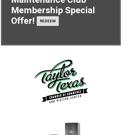
Membership Special
Offer!
REDEEM