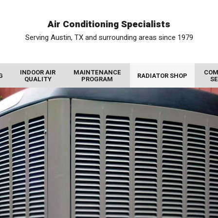
Air Conditioning Specialists
Serving Austin, TX and surrounding areas since 1979
INDOOR AIR
MAINTENANCE
COM
G
RADIATOR SHOP
QUALITY
PROGRAM
SE
AIR FILTRATION SYSTEMS
RADIATOR SERVICE
COMMERCIAL HEATING
PHOTO GALLERY
UV AIR PURIFIER
VIDEO GALLERY
RADIATORS FOR SALE
COMMERCIAL THERMOSTATS
AIR PURIFIER
REVIEWS
COMMERCIAL AIR CONDITIONING
RADIATOR REBUILD
HUMIDIFIERS AND DEHUMIDIFIERS
PROMOTIONS
COMMERCIAL COLD STORAGE
RADIATOR REPAIR
AIR DUCT CLEANING
BLOG
WALK IN COOLER
CHARGE AIR COOLER
INSULATION
MEET THE TEAM
WALK IN FREEZER
GAS TANK CLEANING
DUCT REPAIR
COMMERCIAL INDOOR AIR QUALITY
OIL COOLERS
HEAT RECOVERY VENTILATORS
COMMERCIAL DEHUMIDIFIER
DIESEL PARTICULATE FILTERS
ENERGY RECOVERY VENTILATORS
COMMERCIAL HUMIDIFIER
DUCT SEALING
COMMERCIAL AIR PURIFIER