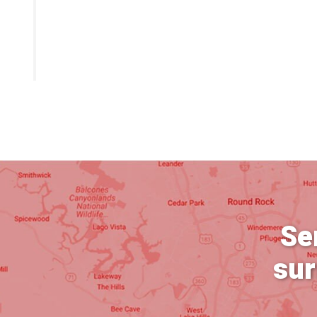
Se
sur