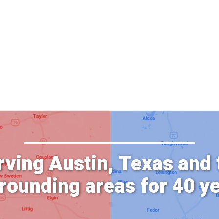
rving Austin, Texas and 
rounding areas for 40 y