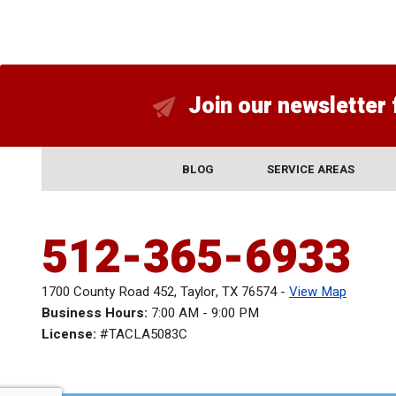
Join our newsletter 
BLOG
SERVICE AREAS
512-365-6933
1700 County Road 452
,
Taylor
,
TX
76574
-
View Map
Business Hours:
7:00 AM - 9:00 PM
License:
#TACLA5083C