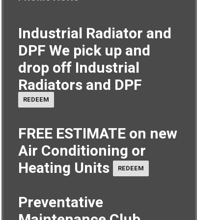
Industrial Radiator and
DPF
We pick up and
drop off Industrial
Radiators and DPF
REDEEM
FREE ESTIMATE on new
Air Conditioning or
Heating Units
REDEEM
Preventative
Maintenance Club