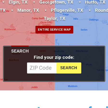
Elgin, TX
Georgetown, TX
Hutto, TX
 TX
Manor, TX
Pflugerville, TX
Round
Taylor, TX
ENTIRE SERVICE MAP
SEARCH
Find your zip code: