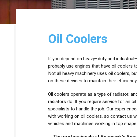
HEAT PUMPS
THERMOSTATS
DUCTLESS HEATING
ZONE CONTROL SYSTEMS
Oil Coolers
If you depend on heavy–duty and industrial–
probably use engines that have oil coolers 
Not all heavy machinery uses oil coolers, b
on these devices to maintain their efficien
Oil coolers operate as a type of radiator, a
radiators do. If you require service for an oi
specialists to handle the job. Our experien
with working on oil coolers, so contact us 
vehicles and machines working in top shape
The professionals at Roznovak's Servic