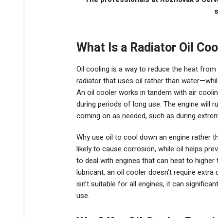
s
What Is a Radiator Oil Coo
Oil cooling is a way to reduce the heat fro
radiator that uses oil rather than water—whil
An oil cooler works in tandem with air cooli
during periods of long use. The engine will ru
coming on as needed, such as during extreme
Why use oil to cool down an engine rather 
likely to cause corrosion, while oil helps prev
to deal with engines that can heat to higher 
lubricant, an oil cooler doesn’t require extra
isn’t suitable for all engines, it can signific
use.