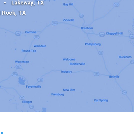
Lakeway, TX
 Rock, TX