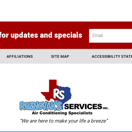
for updates and specials
AFFILIATIONS
SITE MAP
ACCESSIBILITY STA
“We are here to make your life a breeze”