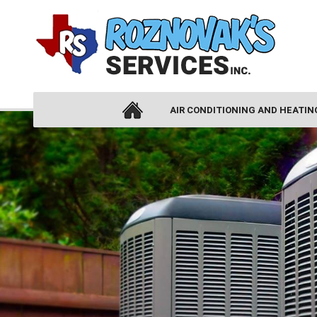
AIR CONDITIONING AND HEATIN
AIR CONDITIONING
AIR CONDITIONING INSTALLATION
AIR CONDITIONING REPLACEMENT
AIR CONDITIONING REPAIR
HEAT PUMPS
DUCTLESS AIR CONDITIONING
THERMOSTATS
ZONE CONTROL SYSTEMS
HEATING
HEATING INSTALLATION
HEATING REPAIR
FURNACES