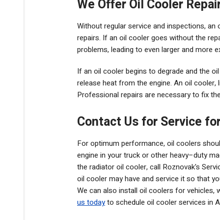
We Offer Oil Cooler Repai
Without regular service and inspections, an oi
repairs. If an oil cooler goes without the re
problems, leading to even larger and more e
If an oil cooler begins to degrade and the oil los
release heat from the engine. An oil cooler, l
Professional repairs are necessary to fix th
Contact Us for Service for
For optimum performance, oil coolers should
engine in your truck or other heavy–duty ma
the radiator oil cooler, call Roznovak's Serv
oil cooler may have and service it so that y
We can also install oil coolers for vehicles
us today
to schedule oil cooler services in A