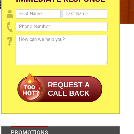
REQUEST A
CALL BACK
PROMOTIONS