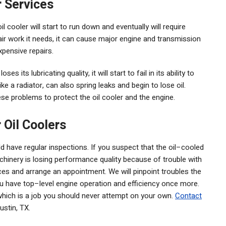
r Services
l cooler will start to run down and eventually will require
pair work it needs, it can cause major engine and transmission
xpensive repairs.
es its lubricating quality, it will start to fail in its ability to
ike a radiator, can also spring leaks and begin to lose oil.
ese problems to protect the oil cooler and the engine.
 Oil Coolers
 have regular inspections. If you suspect that the oil–cooled
chinery is losing performance quality because of trouble with
ices and arrange an appointment. We will pinpoint troubles the
ou have top–level engine operation and efficiency once more.
, which is a job you should never attempt on your own.
Contact
ustin, TX.