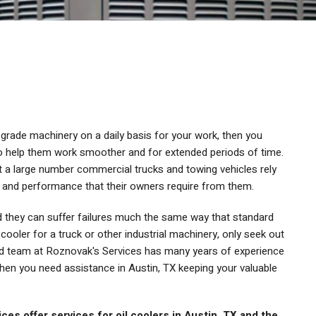
grade machinery on a daily basis for your work, then you
to help them work smoother and for extended periods of time.
ut a large number commercial trucks and towing vehicles rely
cy and performance that their owners require from them.
nd they can suffer failures much the same way that standard
l cooler for a truck or other industrial machinery, only seek out
ced team at Roznovak's Services has many years of experience
when you need assistance in Austin, TX keeping your valuable
.
es offer services for oil coolers in Austin, TX and the