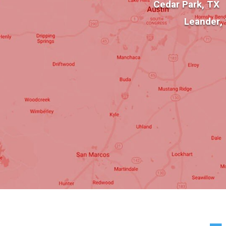
Cedar Park, TX
Leander,