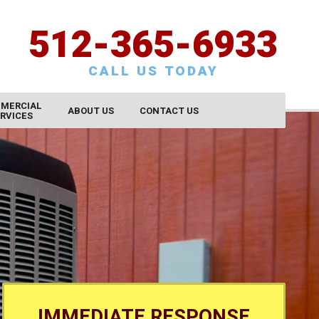
512-365-6933
CALL US TODAY
MERCIAL
ABOUT US
CONTACT US
RVICES
CONTACT US
SCHEDULE SERVICE
REQUEST AN ESTIMATE
SATISFACTION SURVEY
CAREERS
IMMEDIATE RESPONSE