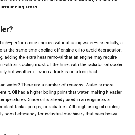
urrounding areas.
ler?
m high–performance engines without using water—essentially, a
e at the same time cooling off engine oil to avoid degradation.
ng, adding the extra heat removal that an engine may require
n with air cooling most of the time, with the radiator oil cooler
ly hot weather or when a truck is on a long haul.
than water? There are a number of reasons: Water is more
ent it. Oil has a higher boiling point that water, making it easier
temperatures. Since oil is already used in an engine as a
 coolant tanks, pumps, or radiators. Although using oil cooling
antly boost efficiency for industrial machinery that sees heavy