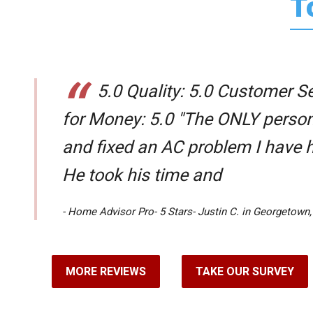
T
5.0 Quality: 5.0 Customer Se
for Money: 5.0 "The ONLY perso
and fixed an AC problem I have 
He took his time and
- Home Advisor Pro- 5 Stars- Justin C. in Georgetown,
MORE REVIEWS
TAKE OUR SURVEY