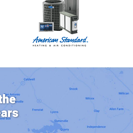
the
ears