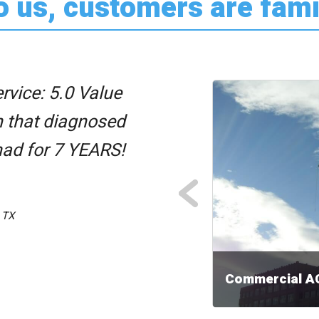
o us, customers are fami
rvice: 5.0 Value
n that diagnosed
had for 7 YEARS!
PREVIOUS
 TX
Commercial A