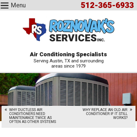
512-365-6933
Menu
Air Conditioning Specialists
Serving Austin, TX and surrounding
areas since 1979
WHY DUCTLESS AIR
WHY REPLACE AN OLD AIR
CONDITIONERS NEED
CONDITIONER IF IT STILL
MAINTENANCE TWICE AS
WORKS?
OFTEN AS OTHER SYSTEMS