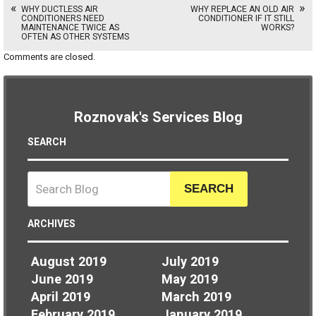
WHY DUCTLESS AIR
WHY REPLACE AN OLD AIR
CONDITIONERS NEED
CONDITIONER IF IT STILL
MAINTENANCE TWICE AS
WORKS?
OFTEN AS OTHER SYSTEMS
Comments are closed.
Roznovak's Services Blog
SEARCH
SEARCH
ARCHIVES
August 2019
July 2019
June 2019
May 2019
April 2019
March 2019
February 2019
January 2019