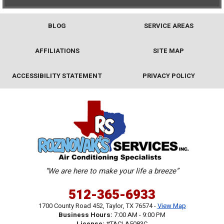
BLOG
SERVICE AREAS
AFFILIATIONS
SITE MAP
ACCESSIBILITY STATEMENT
PRIVACY POLICY
“We are here to make your life a breeze”
512-365-6933
1700 County Road 452
,
Taylor
,
TX
76574
-
View Map
Business Hours:
7:00 AM - 9:00 PM
License:
#TACLA5083C