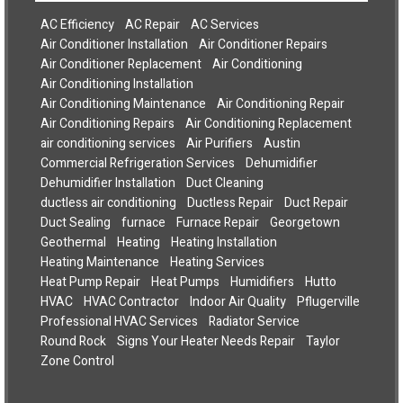
AC Efficiency
AC Repair
AC Services
Air Conditioner Installation
Air Conditioner Repairs
Air Conditioner Replacement
Air Conditioning
Air Conditioning Installation
Air Conditioning Maintenance
Air Conditioning Repair
Air Conditioning Repairs
Air Conditioning Replacement
air conditioning services
Air Purifiers
Austin
Commercial Refrigeration Services
Dehumidifier
Dehumidifier Installation
Duct Cleaning
ductless air conditioning
Ductless Repair
Duct Repair
Duct Sealing
furnace
Furnace Repair
Georgetown
Geothermal
Heating
Heating Installation
Heating Maintenance
Heating Services
Heat Pump Repair
Heat Pumps
Humidifiers
Hutto
HVAC
HVAC Contractor
Indoor Air Quality
Pflugerville
Professional HVAC Services
Radiator Service
Round Rock
Signs Your Heater Needs Repair
Taylor
Zone Control