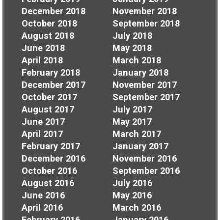
December 2018
November 2018
October 2018
September 2018
August 2018
July 2018
June 2018
May 2018
April 2018
March 2018
February 2018
January 2018
December 2017
November 2017
October 2017
September 2017
August 2017
July 2017
June 2017
May 2017
April 2017
March 2017
February 2017
January 2017
December 2016
November 2016
October 2016
September 2016
August 2016
July 2016
June 2016
May 2016
April 2016
March 2016