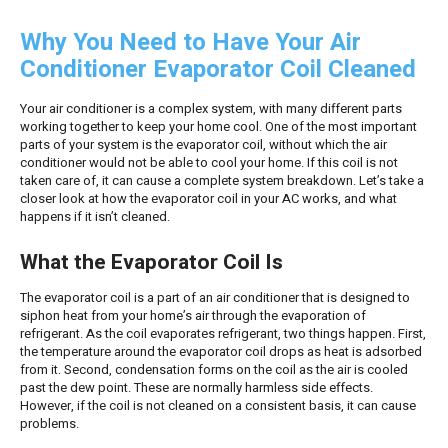
Why You Need to Have Your Air
Conditioner Evaporator Coil Cleaned
Your air conditioner is a complex system, with many different parts
working together to keep your home cool. One of the most important
parts of your system is the evaporator coil, without which the air
conditioner would not be able to cool your home. If this coil is not
taken care of, it can cause a complete system breakdown. Let’s take a
closer look at how the evaporator coil in your AC works, and what
happens if it isn’t cleaned.
What the Evaporator Coil Is
The evaporator coil is a part of an air conditioner that is designed to
siphon heat from your home’s air through the evaporation of
refrigerant. As the coil evaporates refrigerant, two things happen. First,
the temperature around the evaporator coil drops as heat is adsorbed
from it. Second, condensation forms on the coil as the air is cooled
past the dew point. These are normally harmless side effects.
However, if the coil is not cleaned on a consistent basis, it can cause
problems.