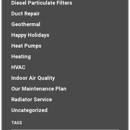
Diesel Particulate Filters
Duct Repair
Geothermal
Happy Holidays
Heat Pumps
Heating
HVAC
Indoor Air Quality
Our Maintenance Plan
Radiator Service
Uncategorized
TAGS