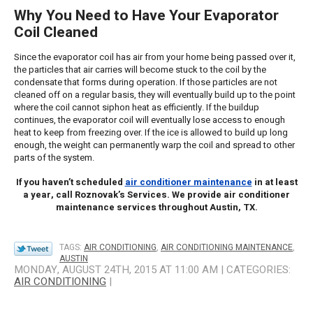
Why You Need to Have Your Evaporator
Coil Cleaned
Since the evaporator coil has air from your home being passed over it,
the particles that air carries will become stuck to the coil by the
condensate that forms during operation. If those particles are not
cleaned off on a regular basis, they will eventually build up to the point
where the coil cannot siphon heat as efficiently. If the buildup
continues, the evaporator coil will eventually lose access to enough
heat to keep from freezing over. If the ice is allowed to build up long
enough, the weight can permanently warp the coil and spread to other
parts of the system.
If you haven’t scheduled
air conditioner maintenance
in at least
a year, call Roznovak’s Services. We provide air conditioner
maintenance services throughout Austin, TX.
TAGS:
AIR CONDITIONING
,
AIR CONDITIONING MAINTENANCE
,
AUSTIN
MONDAY, AUGUST 24TH, 2015 AT 11:00 AM | CATEGORIES:
AIR CONDITIONING
|