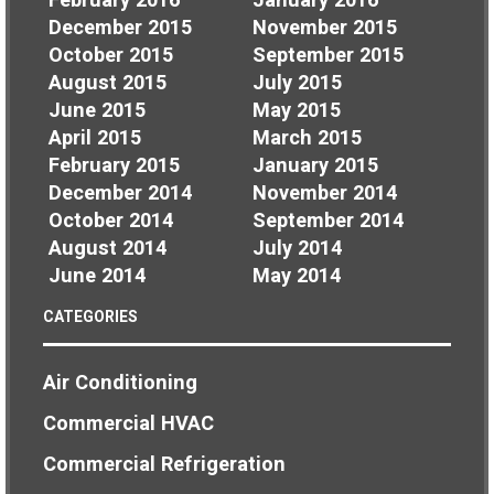
February 2016
January 2016
December 2015
November 2015
October 2015
September 2015
August 2015
July 2015
June 2015
May 2015
April 2015
March 2015
February 2015
January 2015
December 2014
November 2014
October 2014
September 2014
August 2014
July 2014
June 2014
May 2014
CATEGORIES
Air Conditioning
Commercial HVAC
Commercial Refrigeration