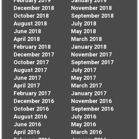
February 2019
January 2019
December 2018
November 2018
October 2018
September 2018
August 2018
July 2018
June 2018
May 2018
April 2018
March 2018
February 2018
January 2018
December 2017
November 2017
October 2017
September 2017
August 2017
July 2017
June 2017
May 2017
April 2017
March 2017
February 2017
January 2017
December 2016
November 2016
October 2016
September 2016
August 2016
July 2016
June 2016
May 2016
April 2016
March 2016