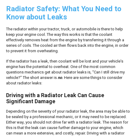
Radiator Safety: What You Need to
Know about Leaks
The radiator within your tractor, truck, or automobile is there to help
keep your engine cool. The way this works is that the coolant
effectively removes heat from the engine by transferring it through a
series of coils. The cooled air then flows back into the engine, in order
to prevent it from overheating.
If the radiator has a leak, then coolant will be lost and your vehicle’s
engine has the potential to overheat. One of the most common
questions mechanics get about radiator leaks is, “Can I still drive my
vehicle?” The short answer is
no
.
Here are some things to consider
about radiator leaks:
Driving with a Radiator Leak Can Cause
Significant Damage
Depending on the severity of your radiator leak, the area may be able to
be sealed by a professional mechanic, or it may need to be replaced.
Either way, you should not drive far with a radiator leak. The reason for
this is that the leak can cause further damage to your engine, which
can mean a more extensive, and costly, repair. Driving with a radiator