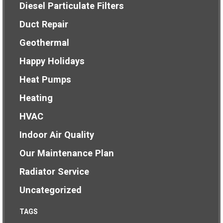
Diesel Particulate Filters
Duct Repair
Geothermal
Happy Holidays
Heat Pumps
Heating
HVAC
Indoor Air Quality
Our Maintenance Plan
Radiator Service
Uncategorized
TAGS