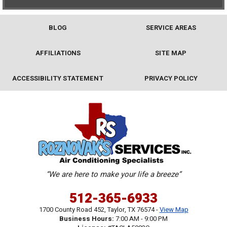
BLOG
SERVICE AREAS
AFFILIATIONS
SITE MAP
ACCESSIBILITY STATEMENT
PRIVACY POLICY
“We are here to make your life a breeze”
512-365-6933
1700 County Road 452
,
Taylor
,
TX
76574
-
View Map
Business Hours:
7:00 AM - 9:00 PM