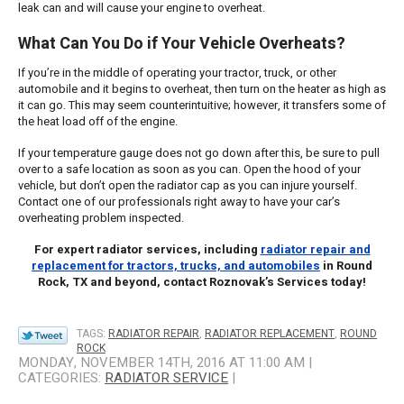
leak can and will cause your engine to overheat.
What Can You Do if Your Vehicle Overheats?
If you’re in the middle of operating your tractor, truck, or other
automobile and it begins to overheat, then turn on the heater as high as
it can go. This may seem counterintuitive; however, it transfers some of
the heat load off of the engine.
If your temperature gauge does not go down after this, be sure to pull
over to a safe location as soon as you can. Open the hood of your
vehicle, but don’t open the radiator cap as you can injure yourself.
Contact one of our professionals right away to have your car’s
overheating problem inspected.
For expert radiator services, including
radiator repair and
replacement for tractors, trucks, and automobiles
in Round
Rock, TX and beyond, contact Roznovak’s Services today!
TAGS:
RADIATOR REPAIR
,
RADIATOR REPLACEMENT
,
ROUND
ROCK
MONDAY, NOVEMBER 14TH, 2016 AT 11:00 AM |
CATEGORIES:
RADIATOR SERVICE
|