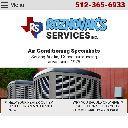
512-365-6933
Menu
Air Conditioning Specialists
Serving Austin, TX and surrounding
areas since 1979
HELP YOUR HEATER OUT BY
WHY YOU SHOULD ONLY HIRE
SCHEDULING MAINTENANCE
PROFESSIONALS FOR YOUR
NOW
COMMERCIAL HVAC REPAIRS