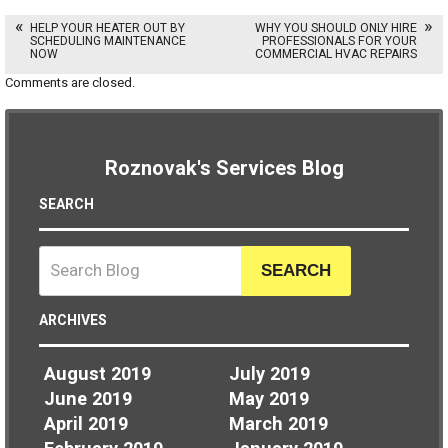
HELP YOUR HEATER OUT BY
WHY YOU SHOULD ONLY HIRE
SCHEDULING MAINTENANCE
PROFESSIONALS FOR YOUR
NOW
COMMERCIAL HVAC REPAIRS
Comments are closed.
Roznovak's Services Blog
SEARCH
SEARCH
ARCHIVES
August 2019
July 2019
June 2019
May 2019
April 2019
March 2019