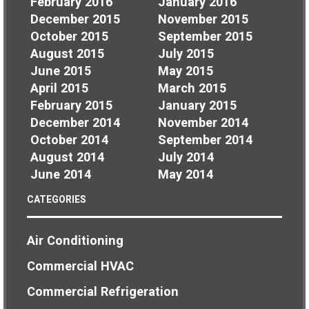
February 2016
January 2016
December 2015
November 2015
October 2015
September 2015
August 2015
July 2015
June 2015
May 2015
April 2015
March 2015
February 2015
January 2015
December 2014
November 2014
October 2014
September 2014
August 2014
July 2014
June 2014
May 2014
CATEGORIES
Air Conditioning
Commercial HVAC
Commercial Refrigeration