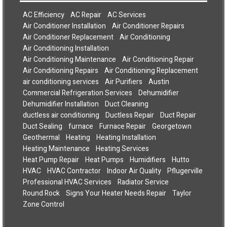
AC Efficiency
AC Repair
AC Services
Air Conditioner Installation
Air Conditioner Repairs
Air Conditioner Replacement
Air Conditioning
Air Conditioning Installation
Air Conditioning Maintenance
Air Conditioning Repair
Air Conditioning Repairs
Air Conditioning Replacement
air conditioning services
Air Purifiers
Austin
Commercial Refrigeration Services
Dehumidifier
Dehumidifier Installation
Duct Cleaning
ductless air conditioning
Ductless Repair
Duct Repair
Duct Sealing
furnace
Furnace Repair
Georgetown
Geothermal
Heating
Heating Installation
Heating Maintenance
Heating Services
Heat Pump Repair
Heat Pumps
Humidifiers
Hutto
HVAC
HVAC Contractor
Indoor Air Quality
Pflugerville
Professional HVAC Services
Radiator Service
Round Rock
Signs Your Heater Needs Repair
Taylor
Zone Control